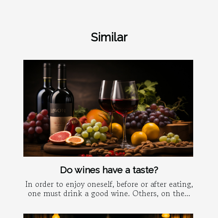
Similar
Do wines have a taste?
In order to enjoy oneself, before or after eating,
one must drink a good wine. Others, on the...