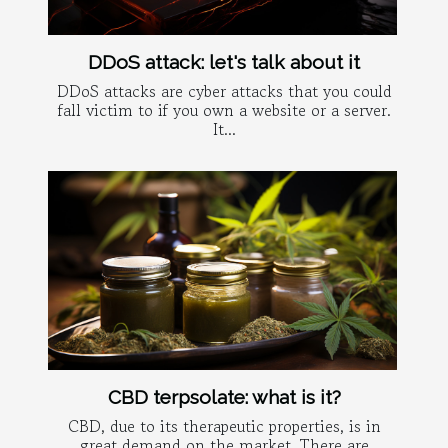
DDoS attack: let's talk about it
DDoS attacks are cyber attacks that you could
fall victim to if you own a website or a server.
It...
CBD terpsolate: what is it?
CBD, due to its therapeutic properties, is in
great demand on the market. There are