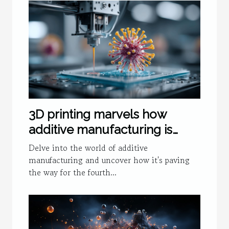
3D printing marvels how
additive manufacturing is
fueling the fourth industrial
Delve into the world of additive
revolution
manufacturing and uncover how it's paving
the way for the fourth...