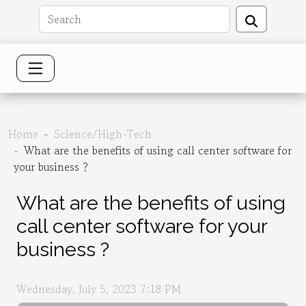
Home
Science/High-Tech
What are the benefits of using call center software for
your business ?
What are the benefits of using
call center software for your
business ?
Wednesday, July 5, 2023 7:18 PM