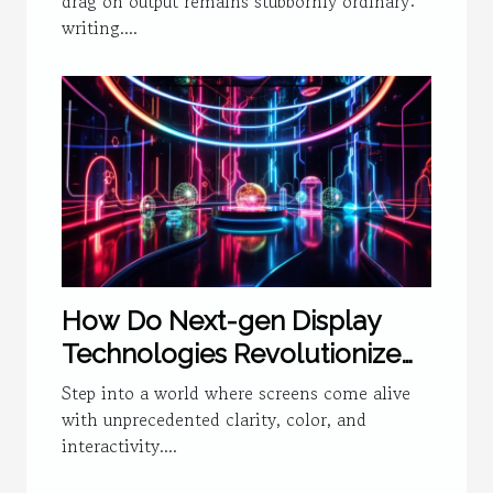
drag on output remains stubbornly ordinary:
writing....
How Do Next-gen Display
Technologies Revolutionize
User Experience?
Step into a world where screens come alive
with unprecedented clarity, color, and
interactivity....