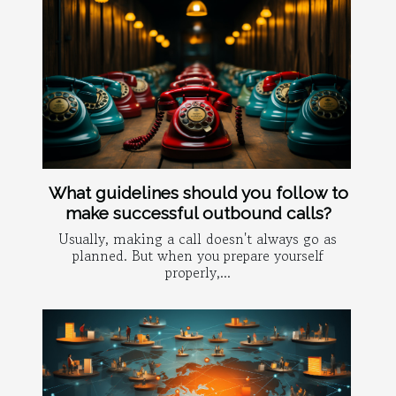
What guidelines should you follow to
make successful outbound calls?
Usually, making a call doesn't always go as
planned. But when you prepare yourself
properly,...