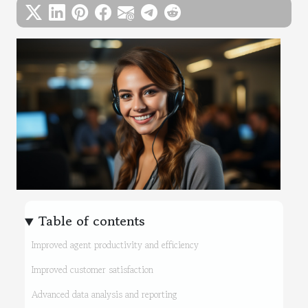
Table of contents
Improved agent productivity and efficiency
Improved customer satisfaction
Advanced data analysis and reporting