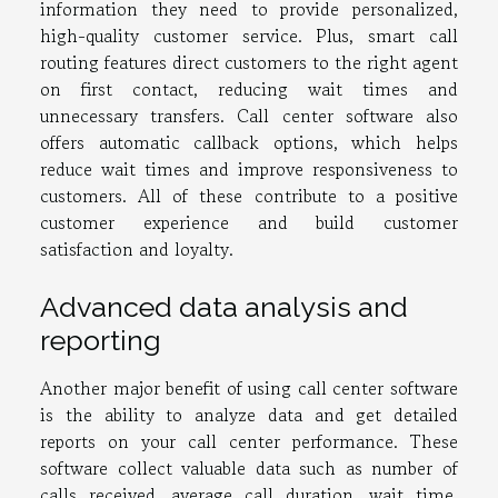
information they need to provide personalized,
high-quality customer service. Plus, smart call
routing features direct customers to the right agent
on first contact, reducing wait times and
unnecessary transfers. Call center software also
offers automatic callback options, which helps
reduce wait times and improve responsiveness to
customers. All of these contribute to a positive
customer experience and build customer
satisfaction and loyalty.
Advanced data analysis and
reporting
Another major benefit of using call center software
is the ability to analyze data and get detailed
reports on your call center performance. These
software collect valuable data such as number of
calls received, average call duration, wait time,