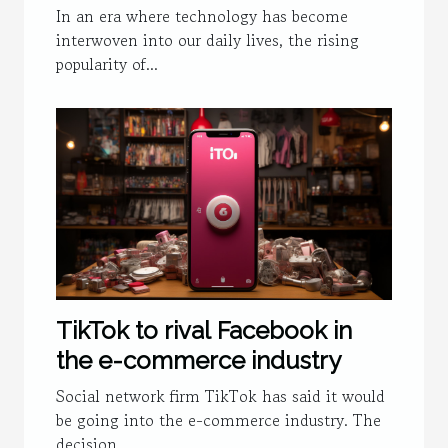
Security
In an era where technology has become
interwoven into our daily lives, the rising
popularity of...
TikTok to rival Facebook in
the e-commerce industry
Social network firm TikTok has said it would
be going into the e-commerce industry. The
decision...