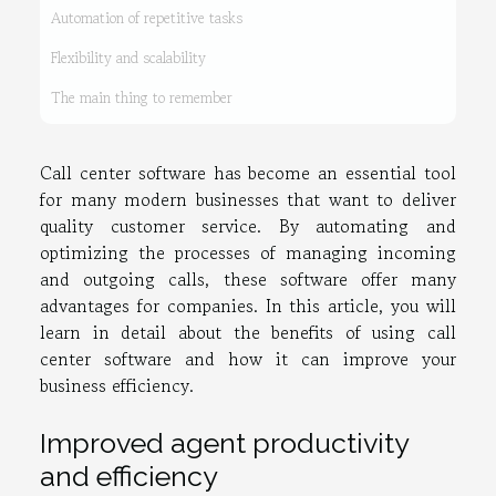
Automation of repetitive tasks
Flexibility and scalability
The main thing to remember
Call center software has become an essential tool
for many modern businesses that want to deliver
quality customer service. By automating and
optimizing the processes of managing incoming
and outgoing calls, these software offer many
advantages for companies. In this article, you will
learn in detail about the benefits of using call
center software and how it can improve your
business efficiency.
Improved agent productivity
and efficiency