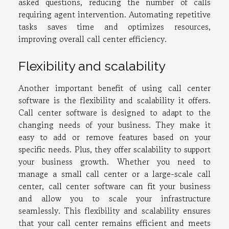
asked questions, reducing the number of calls
requiring agent intervention. Automating repetitive
tasks saves time and optimizes resources,
improving overall call center efficiency.
Flexibility and scalability
Another important benefit of using call center
software is the flexibility and scalability it offers.
Call center software is designed to adapt to the
changing needs of your business. They make it
easy to add or remove features based on your
specific needs. Plus, they offer scalability to support
your business growth. Whether you need to
manage a small call center or a large-scale call
center, call center software can fit your business
and allow you to scale your infrastructure
seamlessly. This flexibility and scalability ensures
that your call center remains efficient and meets