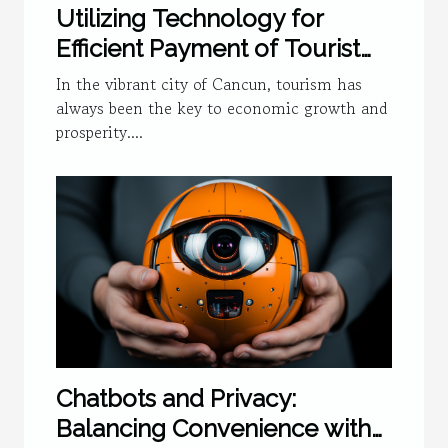
Utilizing Technology for
Efficient Payment of Tourist
Tax in Cancun
In the vibrant city of Cancun, tourism has
always been the key to economic growth and
prosperity....
Chatbots and Privacy:
Balancing Convenience with