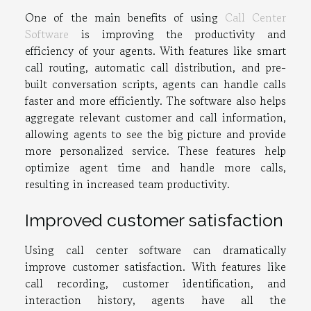
One of the main benefits of using
Call Center
Software
is improving the productivity and
efficiency of your agents. With features like smart
call routing, automatic call distribution, and pre-
built conversation scripts, agents can handle calls
faster and more efficiently. The software also helps
aggregate relevant customer and call information,
allowing agents to see the big picture and provide
more personalized service. These features help
optimize agent time and handle more calls,
resulting in increased team productivity.
Improved customer satisfaction
Using call center software can dramatically
improve customer satisfaction. With features like
call recording, customer identification, and
interaction history, agents have all the