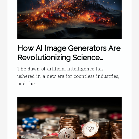
How AI Image Generators Are
Revolutionizing Science
Visualization
The dawn of artificial intelligence has
ushered in a new era for countless industries,
and the...