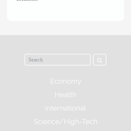
Economy
Health
International
Science/High-Tech