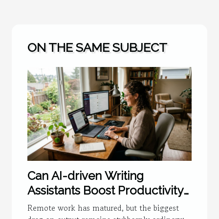
ON THE SAME SUBJECT
Can AI-driven Writing
Assistants Boost Productivity
For Remote Teams?
Remote work has matured, but the biggest