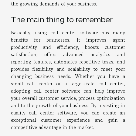
the growing demands of your business.
The main thing to remember
Basically, using call center software has many
benefits for businesses. It improves agent
productivity and efficiency, boosts customer
satisfaction, offers advanced analytics and
reporting features, automates repetitive tasks, and
provides flexibility and scalability to meet your
changing business needs. Whether you have a
small call center or a large-scale call center,
adopting call center software can help improve
your overall customer service, process optimization
and to the growth of your business. By investing in
quality call center software, you can create an
exceptional customer experience and gain a
competitive advantage in the market.