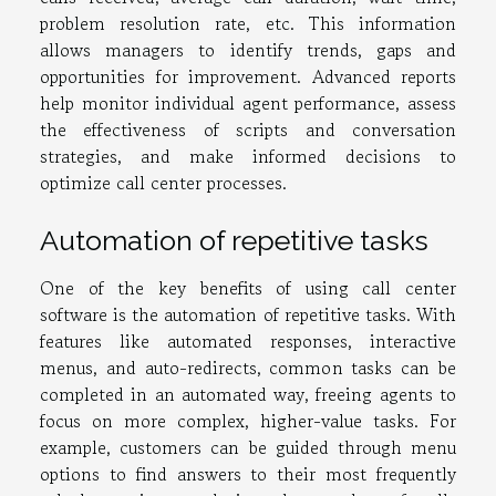
problem resolution rate, etc. This information
allows managers to identify trends, gaps and
opportunities for improvement. Advanced reports
help monitor individual agent performance, assess
the effectiveness of scripts and conversation
strategies, and make informed decisions to
optimize call center processes.
Automation of repetitive tasks
One of the key benefits of using call center
software is the automation of repetitive tasks. With
features like automated responses, interactive
menus, and auto-redirects, common tasks can be
completed in an automated way, freeing agents to
focus on more complex, higher-value tasks. For
example, customers can be guided through menu
options to find answers to their most frequently