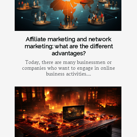
Affiliate marketing and network
marketing: what are the different
advantages?
Today, there are many businessmen or
companies who want to engage in online
business activities....