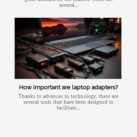
several...
How important are laptop adapters?
Thanks to advances in technology, there are
several tools that have been designed to
facilitate...