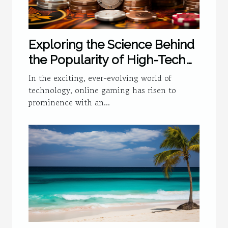
Exploring the Science Behind
the Popularity of High-Tech
Online Gaming
In the exciting, ever-evolving world of
technology, online gaming has risen to
prominence with an...