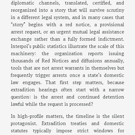
diplomatic channels, translated, certified, and
reorganized into a story that will survive scrutiny
in a different legal system, and in many cases that
“story” begins with a red notice, a provisional
arrest request, or an urgent mutual legal assistance
exchange rather than a fully formed indictment.
Interpol’s public statistics illustrate the scale of this
machinery: the organization reports issuing
thousands of Red Notices and diffusions annually,
tools that are not arrest warrants in themselves but
frequently trigger arrests once a state’s domestic
law engages. That first step matters, because
extradition hearings often start with a narrow
question: is the arrest and continued detention
lawful while the request is processed?
In high-profile matters, the timeline is the silent
protagonist. Extradition treaties and domestic
statutes typically impose strict windows for