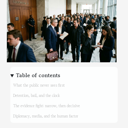
Table of contents
What the public never sees first
Detention, bail, and the clock
The evidence fight: narrow, then decisive
Diplomacy, media, and the human factor