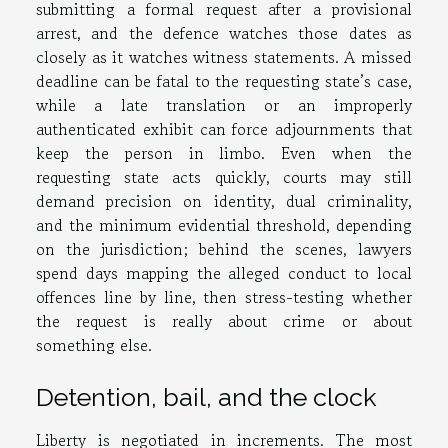
submitting a formal request after a provisional
arrest, and the defence watches those dates as
closely as it watches witness statements. A missed
deadline can be fatal to the requesting state’s case,
while a late translation or an improperly
authenticated exhibit can force adjournments that
keep the person in limbo. Even when the
requesting state acts quickly, courts may still
demand precision on identity, dual criminality,
and the minimum evidential threshold, depending
on the jurisdiction; behind the scenes, lawyers
spend days mapping the alleged conduct to local
offences line by line, then stress-testing whether
the request is really about crime or about
something else.
Detention, bail, and the clock
Liberty is negotiated in increments. The most