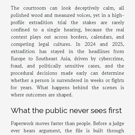
The courtroom can look deceptively calm, all
polished wood and measured voices, yet in a high-
profile extradition trial the stakes are rarely
confined to a single hearing, because the real
contest plays out across borders, calendars, and
competing legal cultures. In 2024 and 2025,
extradition has stayed in the headlines from
Europe to Southeast Asia, driven by cybercrime,
fraud, and politically sensitive cases, and the
procedural decisions made early can determine
whether a person is surrendered in weeks or fights
for years. What happens behind the scenes is
where outcomes are shaped.
What the public never sees first
Paperwork moves faster than people. Before a judge
ever hears argument, the file is built through