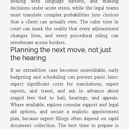
dealing with language barriers, and making
decisions under acute stress, while the legal teams
must translate complex probabilities into choices
that a client can actually own. The calm tone in
court can mask the reality that every adjournment
changes lives, and every procedural ruling can
reverberate across borders.
Planning the next move, not just
the hearing
If an extradition case becomes unavoidable, early
budgeting and scheduling can prevent panic later:
expect significant costs for translations, expert
reports, and travel, and ask in advance about
staged fees tied to bail, hearings, and appeals.
Where available, explore consular support and legal
aid options, and secure a realistic appointment
plan, because urgent filings often depend on rapid
document collection. The best time to prepare is