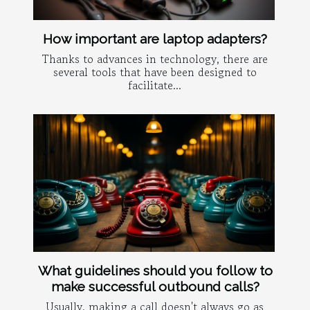
How important are laptop adapters?
Thanks to advances in technology, there are
several tools that have been designed to
facilitate...
What guidelines should you follow to
make successful outbound calls?
Usually, making a call doesn't always go as