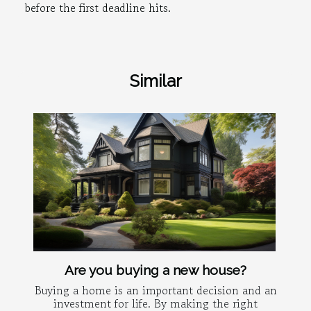
before the first deadline hits.
Similar
Are you buying a new house?
Buying a home is an important decision and an
investment for life. By making the right