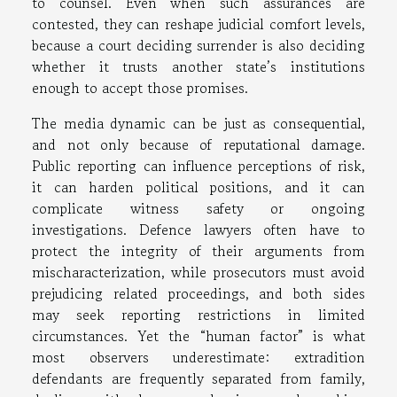
to counsel. Even when such assurances are
contested, they can reshape judicial comfort levels,
because a court deciding surrender is also deciding
whether it trusts another state’s institutions
enough to accept those promises.
The media dynamic can be just as consequential,
and not only because of reputational damage.
Public reporting can influence perceptions of risk,
it can harden political positions, and it can
complicate witness safety or ongoing
investigations. Defence lawyers often have to
protect the integrity of their arguments from
mischaracterization, while prosecutors must avoid
prejudicing related proceedings, and both sides
may seek reporting restrictions in limited
circumstances. Yet the “human factor” is what
most observers underestimate: extradition
defendants are frequently separated from family,