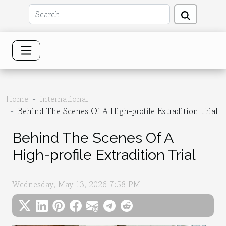
Home
International
Behind The Scenes Of A High-profile Extradition Trial
Behind The Scenes Of A
High-profile Extradition Trial
Wednesday, May 13, 2026 7:58 PM