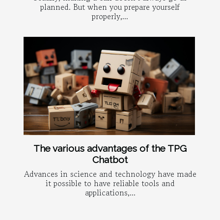
planned. But when you prepare yourself
properly,...
The various advantages of the TPG
Chatbot
Advances in science and technology have made
it possible to have reliable tools and
applications,...