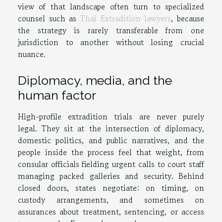
view of that landscape often turn to specialized
counsel such as
Thai Extradition lawyers
, because
the strategy is rarely transferable from one
jurisdiction to another without losing crucial
nuance.
Diplomacy, media, and the
human factor
High-profile extradition trials are never purely
legal. They sit at the intersection of diplomacy,
domestic politics, and public narratives, and the
people inside the process feel that weight, from
consular officials fielding urgent calls to court staff
managing packed galleries and security. Behind
closed doors, states negotiate: on timing, on
custody arrangements, and sometimes on
assurances about treatment, sentencing, or access