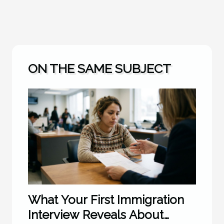
ON THE SAME SUBJECT
What Your First Immigration
Interview Reveals About