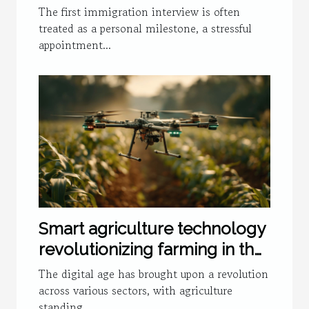
National Policies
The first immigration interview is often
treated as a personal milestone, a stressful
appointment...
Smart agriculture technology
revolutionizing farming in the
digital age
The digital age has brought upon a revolution
across various sectors, with agriculture
standing...