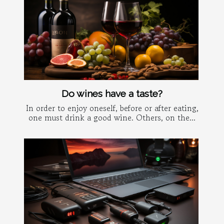
Do wines have a taste?
In order to enjoy oneself, before or after eating,
one must drink a good wine. Others, on the...