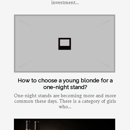
investment...
How to choose a young blonde for a
one-night stand?
One-night stands are becoming more and more
common these days. There is a category of girls
who...