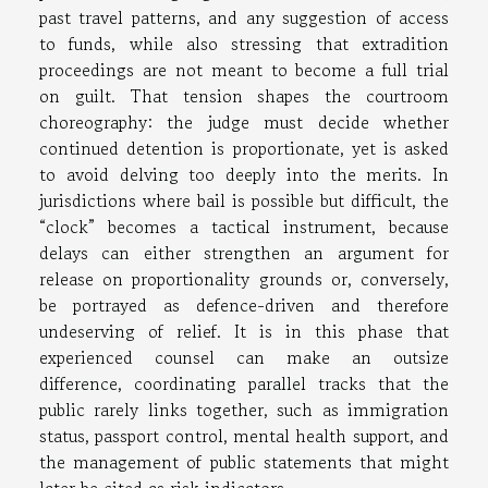
past travel patterns, and any suggestion of access
to funds, while also stressing that extradition
proceedings are not meant to become a full trial
on guilt. That tension shapes the courtroom
choreography: the judge must decide whether
continued detention is proportionate, yet is asked
to avoid delving too deeply into the merits. In
jurisdictions where bail is possible but difficult, the
“clock” becomes a tactical instrument, because
delays can either strengthen an argument for
release on proportionality grounds or, conversely,
be portrayed as defence-driven and therefore
undeserving of relief. It is in this phase that
experienced counsel can make an outsize
difference, coordinating parallel tracks that the
public rarely links together, such as immigration
status, passport control, mental health support, and
the management of public statements that might