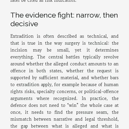
later be cited as risk indicators.
The evidence fight: narrow, then
decisive
Extradition is often described as technical, and
that is true in the way surgery is technical: the
incision may be small, yet it determines
everything. The central battles typically revolve
around whether the alleged conduct amounts to an
offence in both states, whether the request is
supported by sufficient material, and whether bars
to extradition apply, for example because of human
rights risks, specialty concerns, or political-offence
arguments where recognized. In practice, the
defence does not need to “win” the whole case at
once, it needs to find the pressure seam, the
mismatch between narrative and legal threshold,
the gap between what is alleged and what is