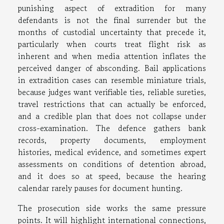
punishing aspect of extradition for many
defendants is not the final surrender but the
months of custodial uncertainty that precede it,
particularly when courts treat flight risk as
inherent and when media attention inflates the
perceived danger of absconding. Bail applications
in extradition cases can resemble miniature trials,
because judges want verifiable ties, reliable sureties,
travel restrictions that can actually be enforced,
and a credible plan that does not collapse under
cross-examination. The defence gathers bank
records, property documents, employment
histories, medical evidence, and sometimes expert
assessments on conditions of detention abroad,
and it does so at speed, because the hearing
calendar rarely pauses for document hunting.
The prosecution side works the same pressure
points. It will highlight international connections,