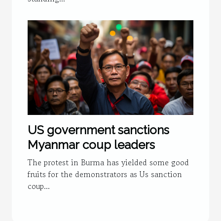
US government sanctions
Myanmar coup leaders
The protest in Burma has yielded some good
fruits for the demonstrators as Us sanction
coup...