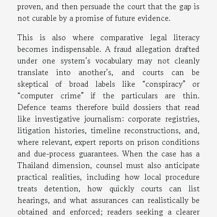
proven, and then persuade the court that the gap is
not curable by a promise of future evidence.
This is also where comparative legal literacy
becomes indispensable. A fraud allegation drafted
under one system’s vocabulary may not cleanly
translate into another’s, and courts can be
skeptical of broad labels like “conspiracy” or
“computer crime” if the particulars are thin.
Defence teams therefore build dossiers that read
like investigative journalism: corporate registries,
litigation histories, timeline reconstructions, and,
where relevant, expert reports on prison conditions
and due-process guarantees. When the case has a
Thailand dimension, counsel must also anticipate
practical realities, including how local procedure
treats detention, how quickly courts can list
hearings, and what assurances can realistically be
obtained and enforced; readers seeking a clearer