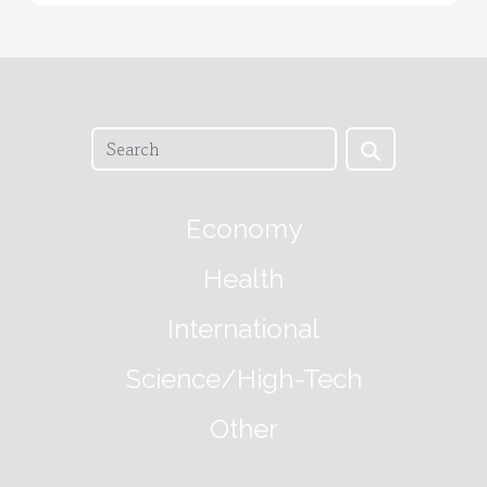
Economy
Health
International
Science/High-Tech
Other