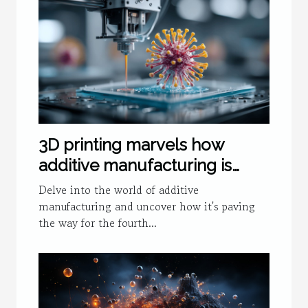
3D printing marvels how
additive manufacturing is
fueling the fourth industrial
Delve into the world of additive
revolution
manufacturing and uncover how it's paving
the way for the fourth...