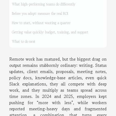
What high-performing teams do differently
Before you adopt: measure the real ROI
How to start, without wasting a quarter
Getting value quickly: budget, training, and support
What to do next
Remote work has matured, but the biggest drag on
output remains stubbornly ordinary: writing. Status
updates, client emails, proposals, meeting notes,
policy docs, knowledge-base articles, even quick
Slack explanations, they all compete with deep
work, and they multiply as teams spread across
time zones. In 2024 and 2025, employers kept
pushing for “more with less”, while workers
reported meeting-heavy days and fragmented
attention, a combination that turns every