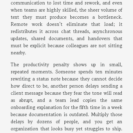
communication to lost time and rework, and even
when teams are highly skilled, the sheer volume of
text they must produce becomes a bottleneck.
Remote work doesn’t eliminate that load; it
redistributes it across chat threads, asynchronous
updates, shared documents, and handovers that
must be explicit because colleagues are not sitting
nearby.
The productivity penalty shows up in small,
repeated moments. Someone spends ten minutes
rewriting a status note because they cannot decide
how direct to be, another person delays sending a
client message because they fear the tone will read
as abrupt, and a team lead copies the same
onboarding explanation for the fifth time in a week
because documentation is outdated. Multiply those
delays by dozens of people, and you get an
organization that looks busy yet struggles to ship.