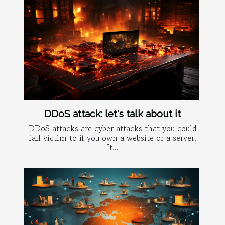
DDoS attack: let's talk about it
DDoS attacks are cyber attacks that you could
fall victim to if you own a website or a server.
It...