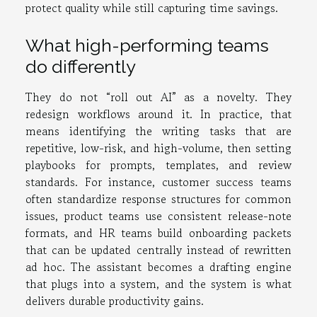
protect quality while still capturing time savings.
What high-performing teams
do differently
They do not “roll out AI” as a novelty. They
redesign workflows around it. In practice, that
means identifying the writing tasks that are
repetitive, low-risk, and high-volume, then setting
playbooks for prompts, templates, and review
standards. For instance, customer success teams
often standardize response structures for common
issues, product teams use consistent release-note
formats, and HR teams build onboarding packets
that can be updated centrally instead of rewritten
ad hoc. The assistant becomes a drafting engine
that plugs into a system, and the system is what
delivers durable productivity gains.