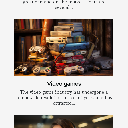
great demand on the market. There are
several...
Video games
The video game industry has undergone a
remarkable revolution in recent years and has
attracted...