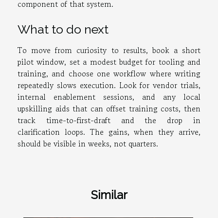
component of that system.
What to do next
To move from curiosity to results, book a short
pilot window, set a modest budget for tooling and
training, and choose one workflow where writing
repeatedly slows execution. Look for vendor trials,
internal enablement sessions, and any local
upskilling aids that can offset training costs, then
track time-to-first-draft and the drop in
clarification loops. The gains, when they arrive,
should be visible in weeks, not quarters.
Similar