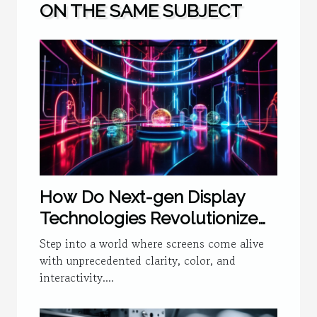
ON THE SAME SUBJECT
How Do Next-gen Display
Technologies Revolutionize
User Experience?
Step into a world where screens come alive
with unprecedented clarity, color, and
interactivity....