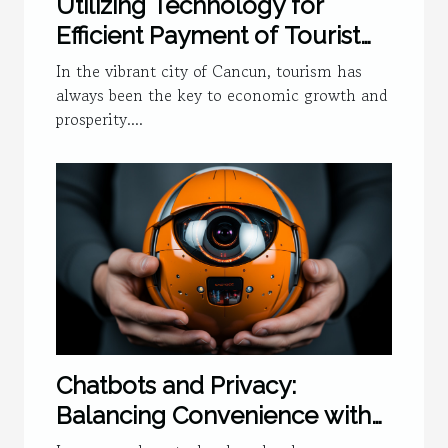
Utilizing Technology for
Efficient Payment of Tourist
Tax in Cancun
In the vibrant city of Cancun, tourism has
always been the key to economic growth and
prosperity....
Chatbots and Privacy:
Balancing Convenience with
Security