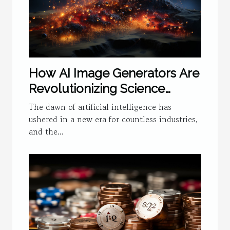
How AI Image Generators Are
Revolutionizing Science
Visualization
The dawn of artificial intelligence has
ushered in a new era for countless industries,
and the...