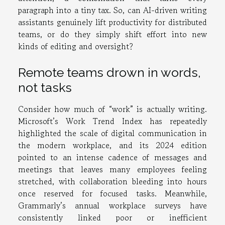
paragraph into a tiny tax. So, can AI-driven writing
assistants genuinely lift productivity for distributed
teams, or do they simply shift effort into new
kinds of editing and oversight?
Remote teams drown in words,
not tasks
Consider how much of “work” is actually writing.
Microsoft’s Work Trend Index has repeatedly
highlighted the scale of digital communication in
the modern workplace, and its 2024 edition
pointed to an intense cadence of messages and
meetings that leaves many employees feeling
stretched, with collaboration bleeding into hours
once reserved for focused tasks. Meanwhile,
Grammarly’s annual workplace surveys have
consistently linked poor or inefficient