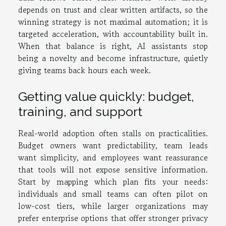
depends on trust and clear written artifacts, so the
winning strategy is not maximal automation; it is
targeted acceleration, with accountability built in.
When that balance is right, AI assistants stop
being a novelty and become infrastructure, quietly
giving teams back hours each week.
Getting value quickly: budget,
training, and support
Real-world adoption often stalls on practicalities.
Budget owners want predictability, team leads
want simplicity, and employees want reassurance
that tools will not expose sensitive information.
Start by mapping which plan fits your needs:
individuals and small teams can often pilot on
low-cost tiers, while larger organizations may
prefer enterprise options that offer stronger privacy