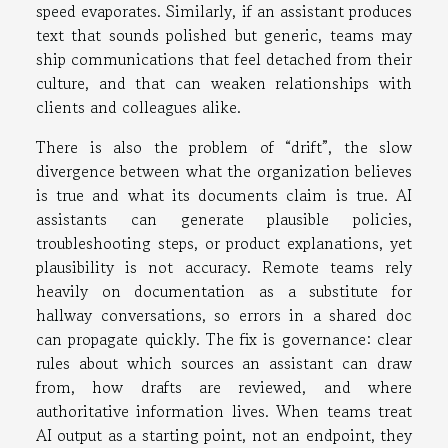
speed evaporates. Similarly, if an assistant produces
text that sounds polished but generic, teams may
ship communications that feel detached from their
culture, and that can weaken relationships with
clients and colleagues alike.
There is also the problem of “drift”, the slow
divergence between what the organization believes
is true and what its documents claim is true. AI
assistants can generate plausible policies,
troubleshooting steps, or product explanations, yet
plausibility is not accuracy. Remote teams rely
heavily on documentation as a substitute for
hallway conversations, so errors in a shared doc
can propagate quickly. The fix is governance: clear
rules about which sources an assistant can draw
from, how drafts are reviewed, and where
authoritative information lives. When teams treat
AI output as a starting point, not an endpoint, they