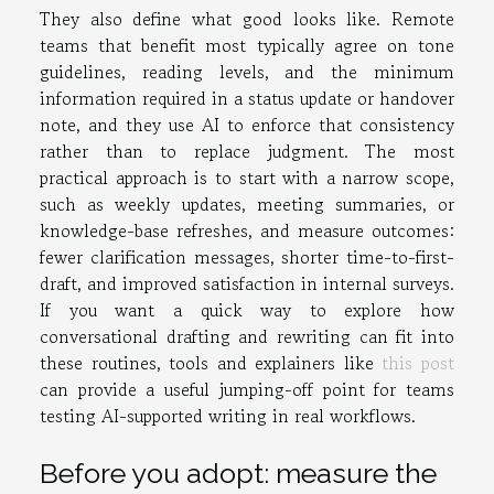
They also define what good looks like. Remote
teams that benefit most typically agree on tone
guidelines, reading levels, and the minimum
information required in a status update or handover
note, and they use AI to enforce that consistency
rather than to replace judgment. The most
practical approach is to start with a narrow scope,
such as weekly updates, meeting summaries, or
knowledge-base refreshes, and measure outcomes:
fewer clarification messages, shorter time-to-first-
draft, and improved satisfaction in internal surveys.
If you want a quick way to explore how
conversational drafting and rewriting can fit into
these routines, tools and explainers like
this post
can provide a useful jumping-off point for teams
testing AI-supported writing in real workflows.
Before you adopt: measure the