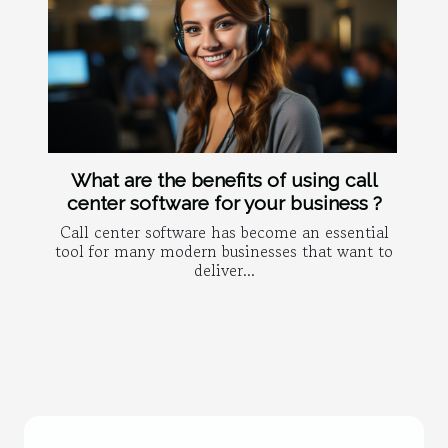
What are the benefits of using call
center software for your business ?
Call center software has become an essential
tool for many modern businesses that want to
deliver...