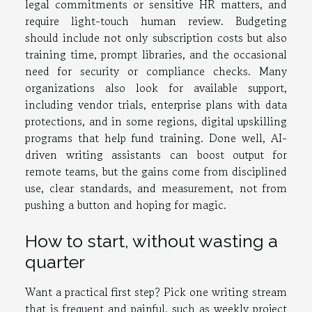
legal commitments or sensitive HR matters, and
require light-touch human review. Budgeting
should include not only subscription costs but also
training time, prompt libraries, and the occasional
need for security or compliance checks. Many
organizations also look for available support,
including vendor trials, enterprise plans with data
protections, and in some regions, digital upskilling
programs that help fund training. Done well, AI-
driven writing assistants can boost output for
remote teams, but the gains come from disciplined
use, clear standards, and measurement, not from
pushing a button and hoping for magic.
How to start, without wasting a
quarter
Want a practical first step? Pick one writing stream
that is frequent and painful, such as weekly project