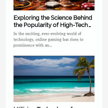
Exploring the Science Behind
the Popularity of High-Tech
Online Gaming
In the exciting, ever-evolving world of
technology, online gaming has risen to
prominence with an...