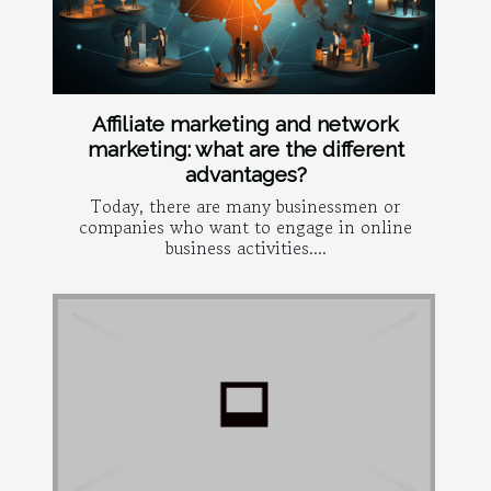
Affiliate marketing and network
marketing: what are the different
advantages?
Today, there are many businessmen or
companies who want to engage in online
business activities....