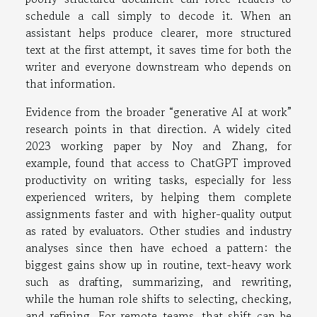
schedule a call simply to decode it. When an
assistant helps produce clearer, more structured
text at the first attempt, it saves time for both the
writer and everyone downstream who depends on
that information.
Evidence from the broader “generative AI at work”
research points in that direction. A widely cited
2023 working paper by Noy and Zhang, for
example, found that access to ChatGPT improved
productivity on writing tasks, especially for less
experienced writers, by helping them complete
assignments faster and with higher-quality output
as rated by evaluators. Other studies and industry
analyses since then have echoed a pattern: the
biggest gains show up in routine, text-heavy work
such as drafting, summarizing, and rewriting,
while the human role shifts to selecting, checking,
and refining. For remote teams, that shift can be