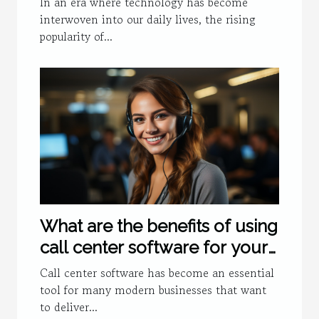
In an era where technology has become
interwoven into our daily lives, the rising
popularity of...
What are the benefits of using
call center software for your
business ?
Call center software has become an essential
tool for many modern businesses that want
to deliver...