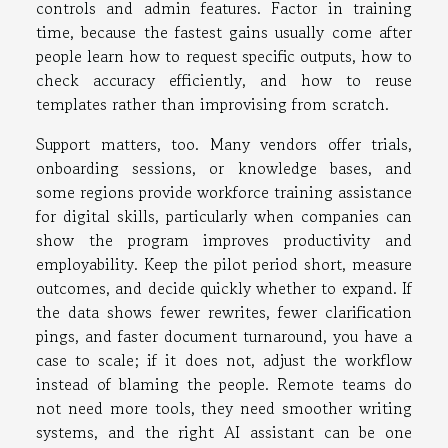
controls and admin features. Factor in training
time, because the fastest gains usually come after
people learn how to request specific outputs, how to
check accuracy efficiently, and how to reuse
templates rather than improvising from scratch.
Support matters, too. Many vendors offer trials,
onboarding sessions, or knowledge bases, and
some regions provide workforce training assistance
for digital skills, particularly when companies can
show the program improves productivity and
employability. Keep the pilot period short, measure
outcomes, and decide quickly whether to expand. If
the data shows fewer rewrites, fewer clarification
pings, and faster document turnaround, you have a
case to scale; if it does not, adjust the workflow
instead of blaming the people. Remote teams do
not need more tools, they need smoother writing
systems, and the right AI assistant can be one