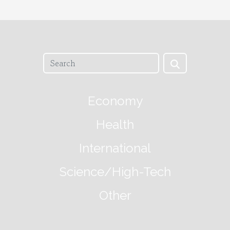
Economy
Health
International
Science/High-Tech
Other