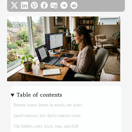
Table of contents
Remote teams drown in words, not tasks
Speed matters, but clarity matters more
The hidden costs: trust, tone, and drift