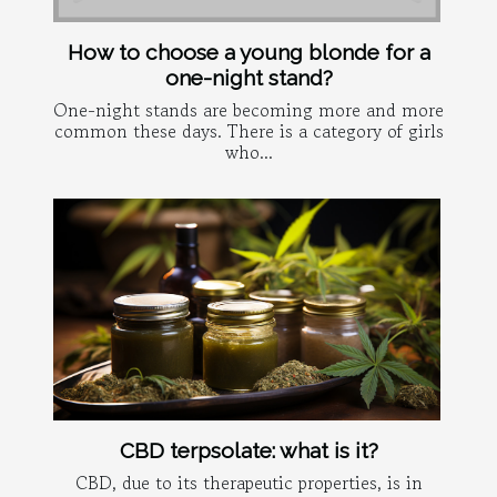
How to choose a young blonde for a
one-night stand?
One-night stands are becoming more and more
common these days. There is a category of girls
who...
CBD terpsolate: what is it?
CBD, due to its therapeutic properties, is in