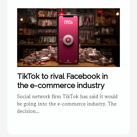
TikTok to rival Facebook in
the e-commerce industry
Social network firm TikTok has said it would
be going into the e-commerce industry. The
decision...