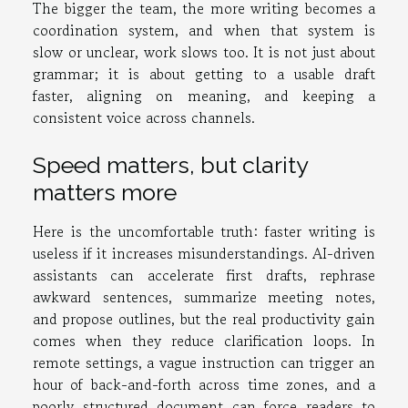
The bigger the team, the more writing becomes a
coordination system, and when that system is
slow or unclear, work slows too. It is not just about
grammar; it is about getting to a usable draft
faster, aligning on meaning, and keeping a
consistent voice across channels.
Speed matters, but clarity
matters more
Here is the uncomfortable truth: faster writing is
useless if it increases misunderstandings. AI-driven
assistants can accelerate first drafts, rephrase
awkward sentences, summarize meeting notes,
and propose outlines, but the real productivity gain
comes when they reduce clarification loops. In
remote settings, a vague instruction can trigger an
hour of back-and-forth across time zones, and a
poorly structured document can force readers to