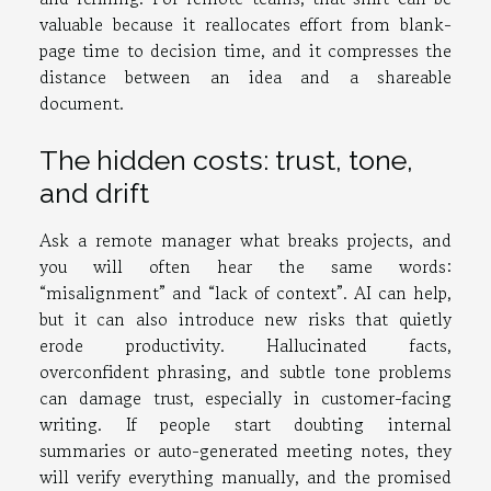
valuable because it reallocates effort from blank-
page time to decision time, and it compresses the
distance between an idea and a shareable
document.
The hidden costs: trust, tone,
and drift
Ask a remote manager what breaks projects, and
you will often hear the same words:
“misalignment” and “lack of context”. AI can help,
but it can also introduce new risks that quietly
erode productivity. Hallucinated facts,
overconfident phrasing, and subtle tone problems
can damage trust, especially in customer-facing
writing. If people start doubting internal
summaries or auto-generated meeting notes, they
will verify everything manually, and the promised