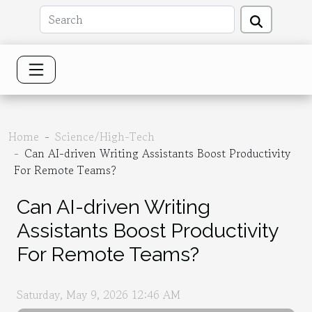
Home
Science/High-Tech
Can AI-driven Writing Assistants Boost Productivity
For Remote Teams?
Can AI-driven Writing
Assistants Boost Productivity
For Remote Teams?
Saturday, May 9, 2026 12:46 AM