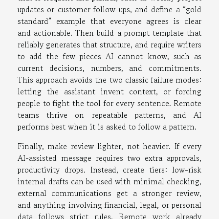
updates or customer follow-ups, and define a “gold
standard” example that everyone agrees is clear
and actionable. Then build a prompt template that
reliably generates that structure, and require writers
to add the few pieces AI cannot know, such as
current decisions, numbers, and commitments.
This approach avoids the two classic failure modes:
letting the assistant invent context, or forcing
people to fight the tool for every sentence. Remote
teams thrive on repeatable patterns, and AI
performs best when it is asked to follow a pattern.
Finally, make review lighter, not heavier. If every
AI-assisted message requires two extra approvals,
productivity drops. Instead, create tiers: low-risk
internal drafts can be used with minimal checking,
external communications get a stronger review,
and anything involving financial, legal, or personal
data follows strict rules. Remote work already