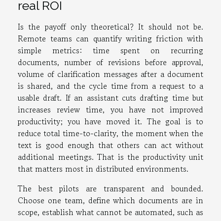
real ROI
Is the payoff only theoretical? It should not be.
Remote teams can quantify writing friction with
simple metrics: time spent on recurring
documents, number of revisions before approval,
volume of clarification messages after a document
is shared, and the cycle time from a request to a
usable draft. If an assistant cuts drafting time but
increases review time, you have not improved
productivity; you have moved it. The goal is to
reduce total time-to-clarity, the moment when the
text is good enough that others can act without
additional meetings. That is the productivity unit
that matters most in distributed environments.
The best pilots are transparent and bounded.
Choose one team, define which documents are in
scope, establish what cannot be automated, such as